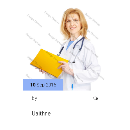
10
Sep 2015
by
Uaithne