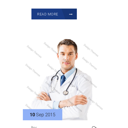
READ MORE
10
Sep 2015
by