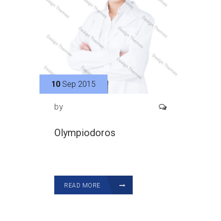
10
Sep 2015
by
Olympiodoros
READ MORE