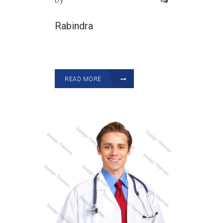
Rabindra
READ MORE