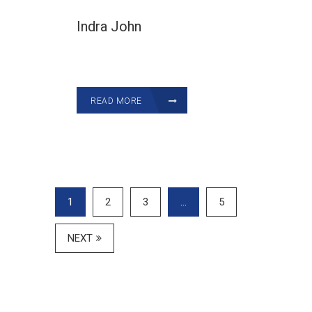
Indra John
READ MORE
1
2
3
…
5
NEXT