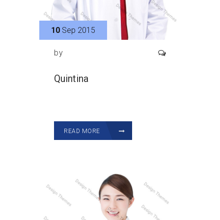
10
Sep 2015
by
Quintina
READ MORE