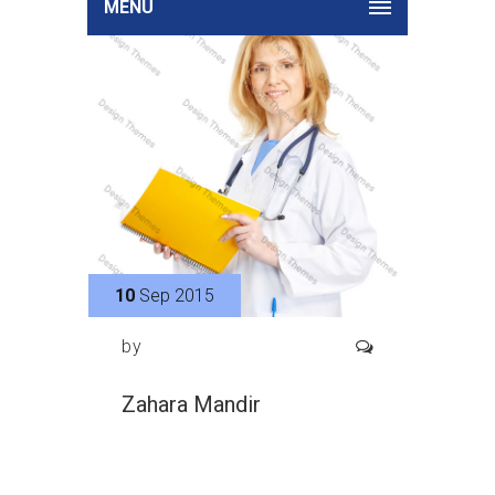
MENU
10
Sep 2015
by
Zahara Mandir