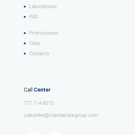
Laboratorios
PAD
Promociones
Citas
Contacto
Call
Center
777 114-8573
callcenter@cdentalcaregroup.com