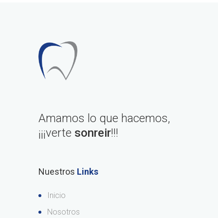
Amamos lo que hacemos,
¡¡¡verte
sonreir
!!!
Nuestros
Links
Inicio
Nosotros