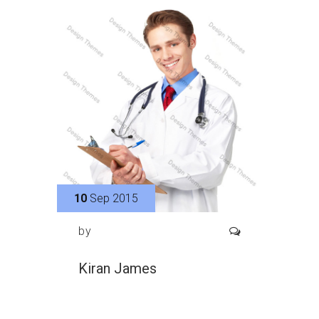
10
Sep 2015
by
Kiran James