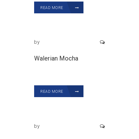
READ MORE
by
Walerian Mocha
READ MORE
by