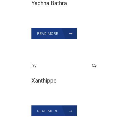
Yachna Bathra
READ MORE
by
Xanthippe
READ MORE