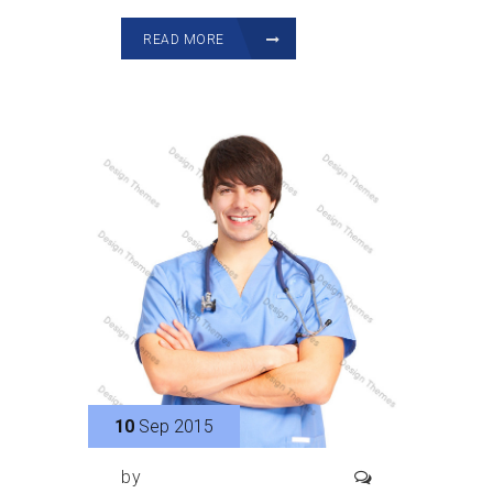
READ MORE
10
Sep 2015
by