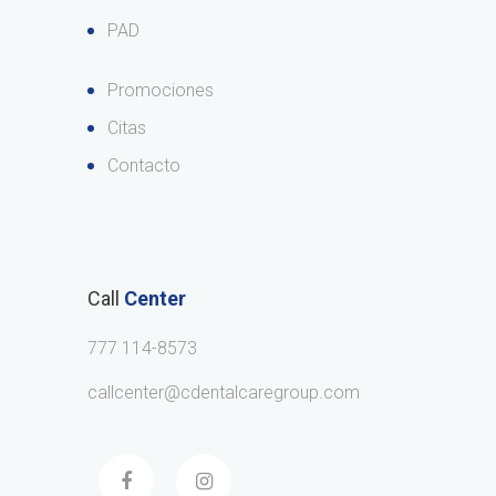
PAD
Promociones
Citas
Contacto
Call
Center
777 114-8573
callcenter@cdentalcaregroup.com