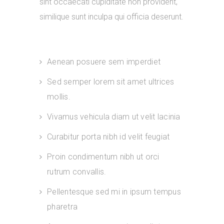
sint occaecati cupiditate non provident,
similique sunt inculpa qui officia deserunt.
Aenean posuere sem imperdiet
Sed semper lorem sit amet ultrices
mollis.
Vivamus vehicula diam ut velit lacinia
Curabitur porta nibh id velit feugiat
Proin condimentum nibh ut orci
rutrum convallis.
Pellentesque sed mi in ipsum tempus
pharetra