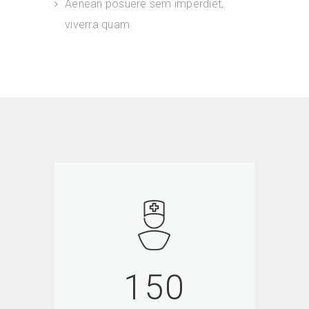
Aenean posuere sem imperdiet,
viverra quam
150