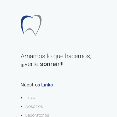
Amamos lo que hacemos,
¡¡¡verte
sonreir
!!!
Nuestros
Links
Inicio
Nosotros
Laboratorios