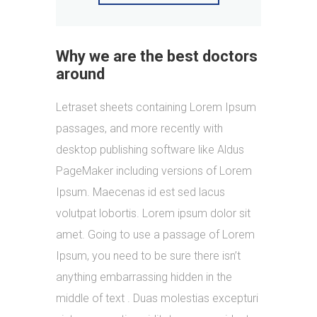
Why we are the best doctors
around
Letraset sheets containing Lorem Ipsum
passages, and more recently with
desktop publishing software like Aldus
PageMaker including versions of Lorem
Ipsum. Maecenas id est sed lacus
volutpat lobortis. Lorem ipsum dolor sit
amet. Going to use a passage of Lorem
Ipsum, you need to be sure there isn’t
anything embarrassing hidden in the
middle of text . Duas molestias excepturi