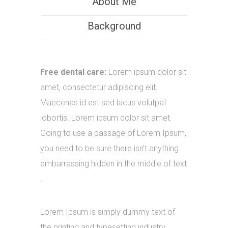
About Me
Background
Free dental care:
Lorem ipsum dolor sit
amet, consectetur adipiscing elit.
Maecenas id est sed lacus volutpat
lobortis. Lorem ipsum dolor sit amet.
Going to use a passage of Lorem Ipsum,
you need to be sure there isn’t anything
embarrassing hidden in the middle of text
.
Lorem Ipsum is simply dummy text of
the printing and typesetting industry.