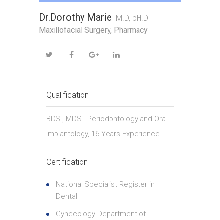
Dr.Dorothy Marie
M.D, pH.D
Maxillofacial Surgery, Pharmacy
Qualification
BDS , MDS - Periodontology and Oral
Implantology, 16 Years Experience
Certification
National Specialist Register in
Dental
Gynecology Department of