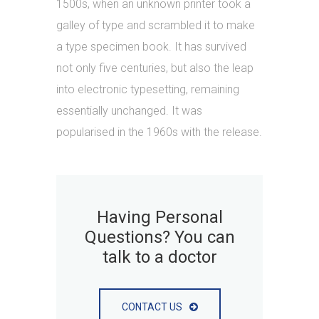
1500s, when an unknown printer took a
galley of type and scrambled it to make
a type specimen book. It has survived
not only five centuries, but also the leap
into electronic typesetting, remaining
essentially unchanged. It was
popularised in the 1960s with the release.
Having Personal
Questions? You can
talk to a doctor
CONTACT US