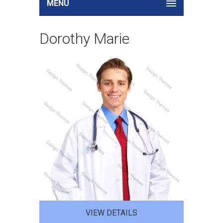
MENU
Dorothy Marie
VIEW DETAILS