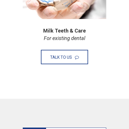
Milk Teeth & Care
For existing dental
TALK TO US