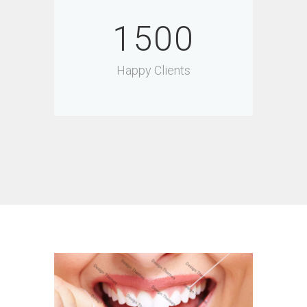
1500
Happy Clients