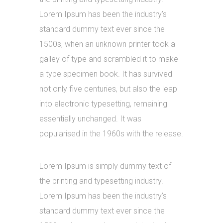
Lorem Ipsum has been the industry’s
standard dummy text ever since the
1500s, when an unknown printer took a
galley of type and scrambled it to make
a type specimen book. It has survived
not only five centuries, but also the leap
into electronic typesetting, remaining
essentially unchanged. It was
popularised in the 1960s with the release.
Lorem Ipsum is simply dummy text of
the printing and typesetting industry.
Lorem Ipsum has been the industry’s
standard dummy text ever since the