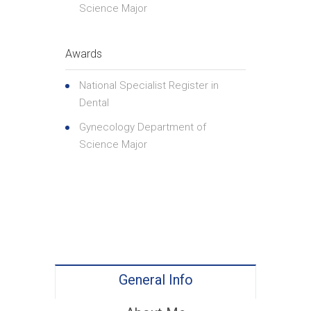
Science Major
Awards
National Specialist Register in
Dental
Gynecology Department of
Science Major
General Info