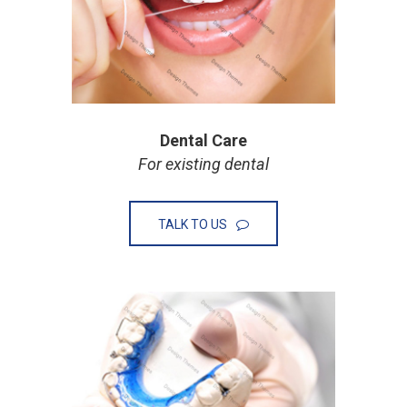
Dental Care
For existing dental
TALK TO US