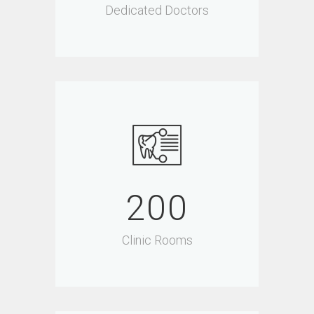
Dedicated Doctors
200
Clinic Rooms