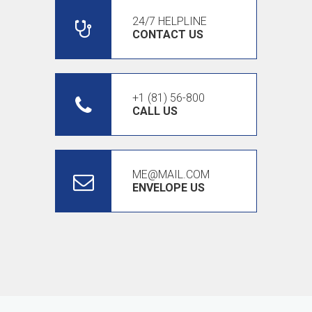
24/7 HELPLINE
CONTACT US
+1 (81) 56-800
CALL US
ME@MAIL.COM
ENVELOPE US