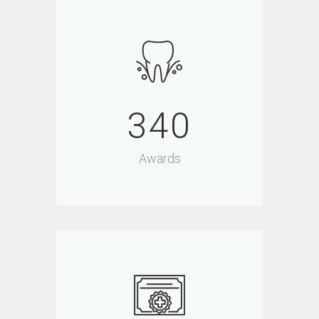
340
Awards