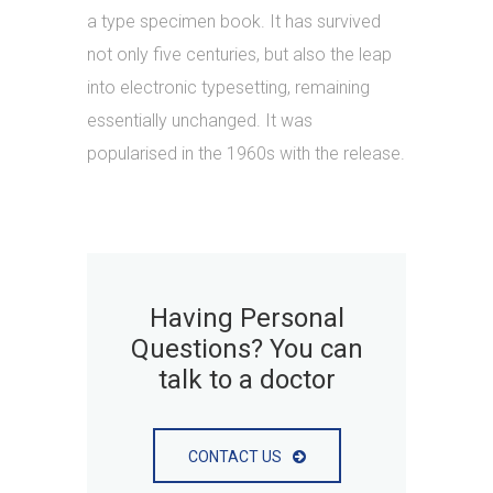
a type specimen book. It has survived
not only five centuries, but also the leap
into electronic typesetting, remaining
essentially unchanged. It was
popularised in the 1960s with the release.
Having Personal
Questions? You can
talk to a doctor
CONTACT US