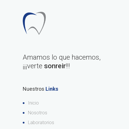
Amamos lo que hacemos,
¡¡¡verte
sonreir
!!!
Nuestros
Links
Inicio
Nosotros
Laboratorios