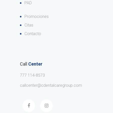
PAD
Promociones
Citas
Contacto
Call
Center
777 114-8573
callcenter@cdentalcaregroup.com