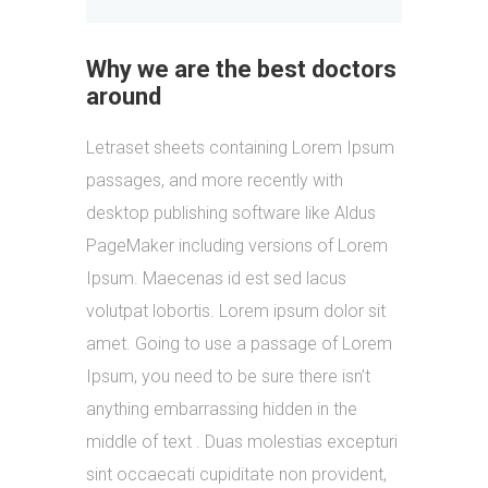
Why we are the best doctors
around
Letraset sheets containing Lorem Ipsum
passages, and more recently with
desktop publishing software like Aldus
PageMaker including versions of Lorem
Ipsum. Maecenas id est sed lacus
volutpat lobortis. Lorem ipsum dolor sit
amet. Going to use a passage of Lorem
Ipsum, you need to be sure there isn’t
anything embarrassing hidden in the
middle of text . Duas molestias excepturi
sint occaecati cupiditate non provident,