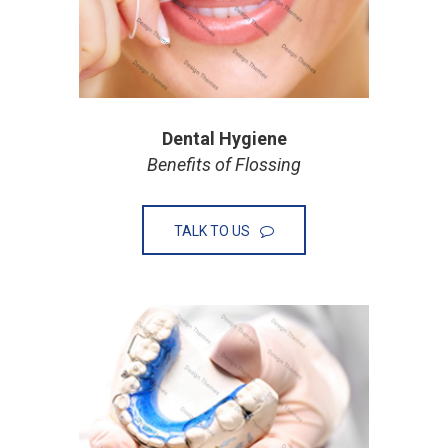
Dental Hygiene
Benefits of Flossing
TALK TO US