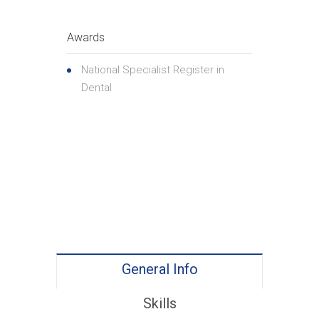
Awards
National Specialist Register in
Dental
General Info
Skills