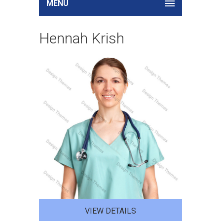
MENU
Hennah Krish
VIEW DETAILS