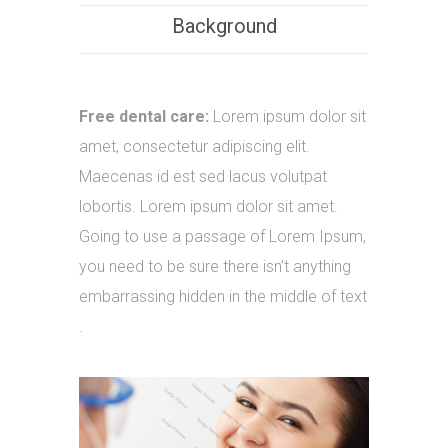
Background
Free dental care:
Lorem ipsum dolor sit
amet, consectetur adipiscing elit.
Maecenas id est sed lacus volutpat
lobortis. Lorem ipsum dolor sit amet.
Going to use a passage of Lorem Ipsum,
you need to be sure there isn’t anything
embarrassing hidden in the middle of text
.