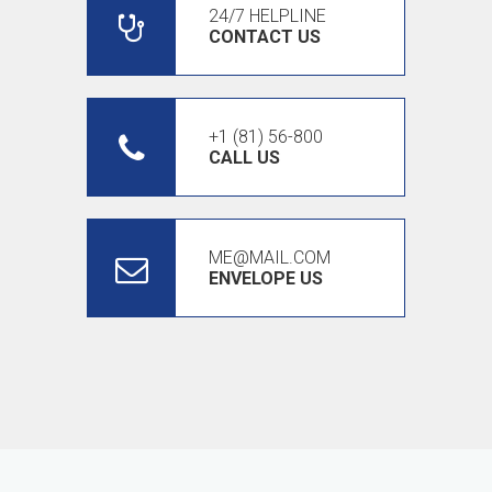
24/7 HELPLINE
CONTACT US
+1 (81) 56-800
CALL US
ME@MAIL.COM
ENVELOPE US