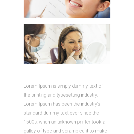
Lorem Ipsum is simply dummy text of
the printing and typesetting industry.
Lorem Ipsum has been the industry’s
standard dummy text ever since the
1500s, when an unknown printer took a
galley of type and scrambled it to make