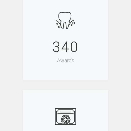
340
Awards