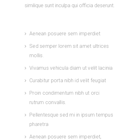
similique sunt inculpa qui officia deserunt.
Aenean posuere sem imperdiet
Sed semper lorem sit amet ultrices
mollis.
Vivamus vehicula diam ut velit lacinia
Curabitur porta nibh id velit feugiat
Proin condimentum nibh ut orci
rutrum convallis.
Pellentesque sed mi in ipsum tempus
pharetra
Aenean posuere sem imperdiet,