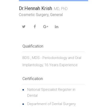
Dr.Hennah Krish
MD, PhD
Cosmetic Surgery, General
Qualification
BDS , MDS - Periodontology and Oral
Implantology, 16 Years Experience
Certification
National Specialist Register in
Dental
Department of Dental Surgery