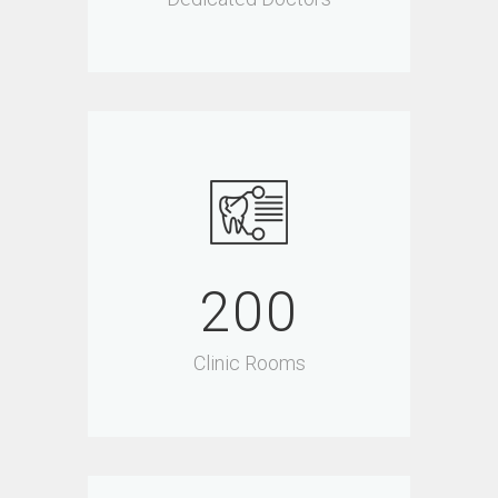
200
Clinic Rooms