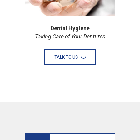
Dental Hygiene
Taking Care of Your Dentures
TALK TO US