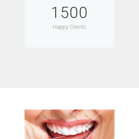
1500
Happy Clients