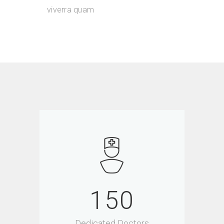
viverra quam
150
Dedicated Doctors