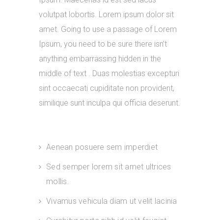
volutpat lobortis. Lorem ipsum dolor sit
amet. Going to use a passage of Lorem
Ipsum, you need to be sure there isn’t
anything embarrassing hidden in the
middle of text . Duas molestias excepturi
sint occaecati cupiditate non provident,
similique sunt inculpa qui officia deserunt.
Aenean posuere sem imperdiet
Sed semper lorem sit amet ultrices
mollis.
Vivamus vehicula diam ut velit lacinia