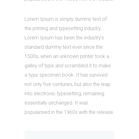
Lorem Ipsum is simply dummy text of
the printing and typesetting industry.
Lorem Ipsum has been the industry’s
standard dummy text ever since the
1500s, when an unknown printer took a
galley of type and scrambled it to make
a type specimen book. It has survived
not only five centuries, but also the leap
into electronic typesetting, remaining
essentially unchanged. It was
popularised in the 1960s with the release.