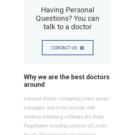
Having Personal
Questions? You can
talk to a doctor
CONTACT US
Why we are the best doctors
around
Letraset sheets containing Lorem Ipsum
passages, and more recently with
desktop publishing software like Aldus
PageMaker including versions of Lorem
Ipsum. Maecenas id est sed lacus