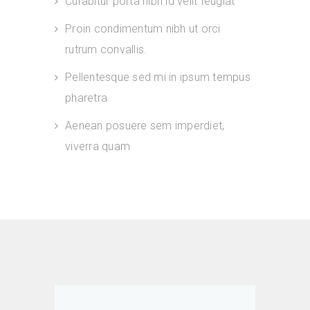
Curabitur porta nibh id velit feugiat
Proin condimentum nibh ut orci
rutrum convallis.
Pellentesque sed mi in ipsum tempus
pharetra
Aenean posuere sem imperdiet,
viverra quam