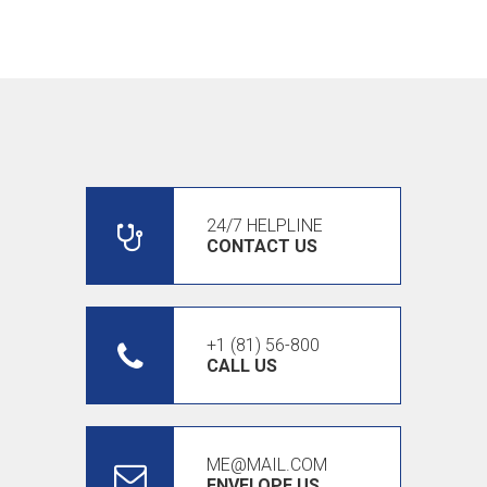
24/7 HELPLINE
CONTACT US
+1 (81) 56-800
CALL US
ME@MAIL.COM
ENVELOPE US