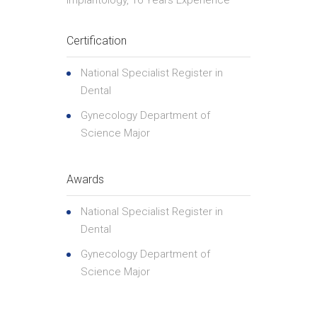
Implantology, 16 Years Experience
Certification
National Specialist Register in
Dental
Gynecology Department of
Science Major
Awards
National Specialist Register in
Dental
Gynecology Department of
Science Major