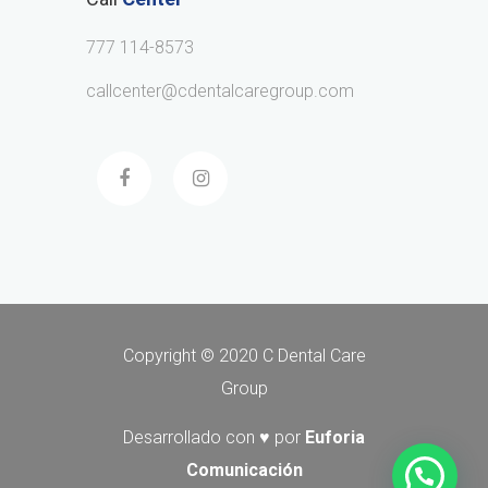
777 114-8573
callcenter@cdentalcaregroup.com
Copyright © 2020 C Dental Care
Group
Desarrollado con ♥ por
Euforia
Comunicación