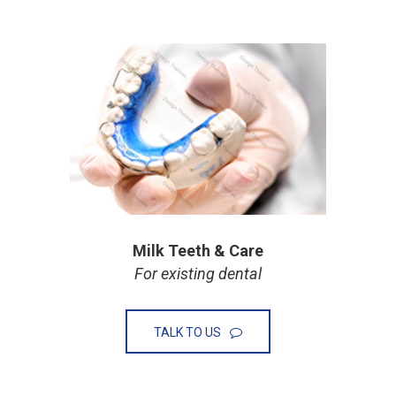
Milk Teeth & Care
For existing dental
TALK TO US