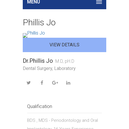
MENU
Phillis Jo
VIEW DETAILS
Dr.Phillis Jo
M.D, pH.D
Dental Surgery, Laboratory
Qualification
BDS , MDS - Periodontology and Oral