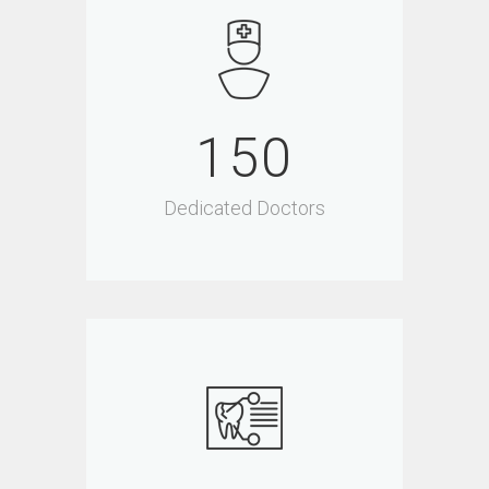
150
Dedicated Doctors