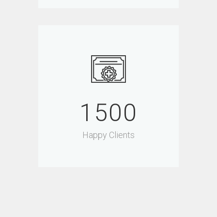
1500
Happy Clients