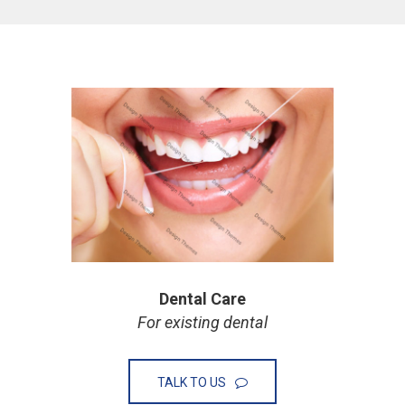
Dental Care
For existing dental
TALK TO US