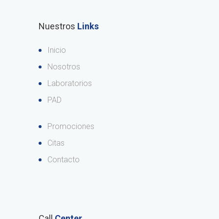
Nuestros
Links
Inicio
Nosotros
Laboratorios
PAD
Promociones
Citas
Contacto
Call
Center