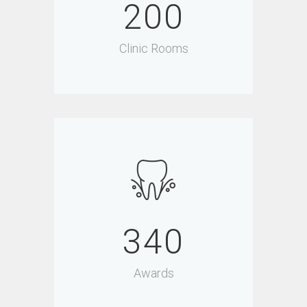
200
Clinic Rooms
340
Awards