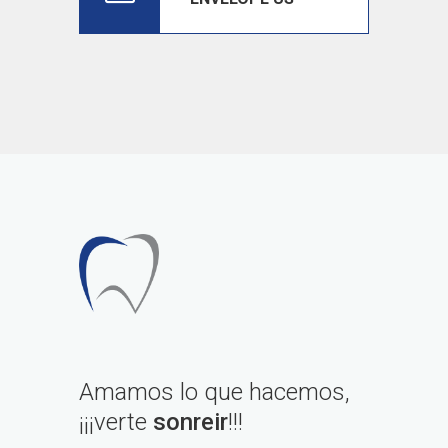
Amamos lo que hacemos,
¡¡¡verte
sonreir
!!!