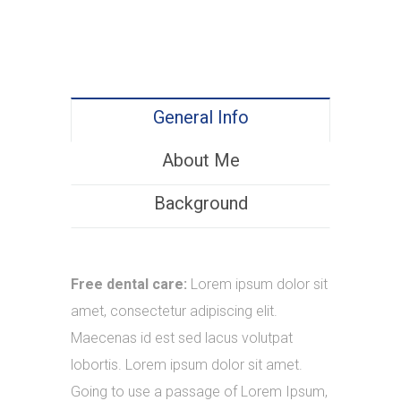
General Info
About Me
Background
Free dental care:
Lorem ipsum dolor sit
amet, consectetur adipiscing elit.
Maecenas id est sed lacus volutpat
lobortis. Lorem ipsum dolor sit amet.
Going to use a passage of Lorem Ipsum,