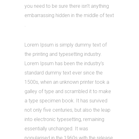
you need to be sure there isn’t anything
embarrassing hidden in the middle of text
.
Lorem Ipsum is simply dummy text of
the printing and typesetting industry.
Lorem Ipsum has been the industry’s
standard dummy text ever since the
1500s, when an unknown printer took a
galley of type and scrambled it to make
a type specimen book. It has survived
not only five centuries, but also the leap
into electronic typesetting, remaining
essentially unchanged. It was
popularised in the 1960s with the release.