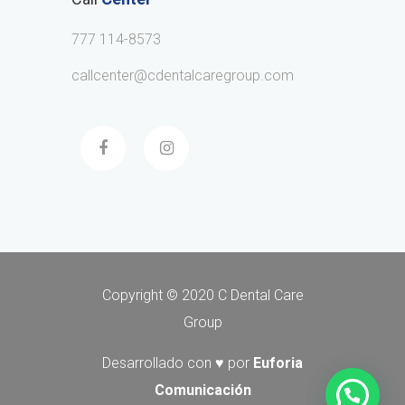
777 114-8573
callcenter@cdentalcaregroup.com
Copyright © 2020 C Dental Care
Group
Desarrollado con ♥ por
Euforia
Comunicación