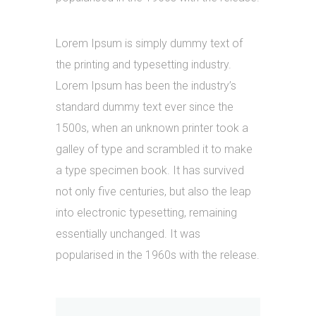
Lorem Ipsum is simply dummy text of
the printing and typesetting industry.
Lorem Ipsum has been the industry’s
standard dummy text ever since the
1500s, when an unknown printer took a
galley of type and scrambled it to make
a type specimen book. It has survived
not only five centuries, but also the leap
into electronic typesetting, remaining
essentially unchanged. It was
popularised in the 1960s with the release.