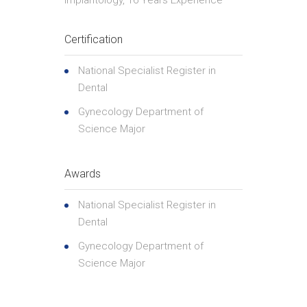
Implantology, 16 Years Experience
Certification
National Specialist Register in
Dental
Gynecology Department of
Science Major
Awards
National Specialist Register in
Dental
Gynecology Department of
Science Major