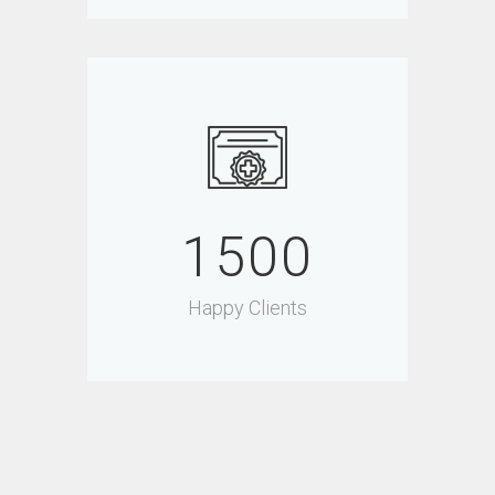
1500
Happy Clients