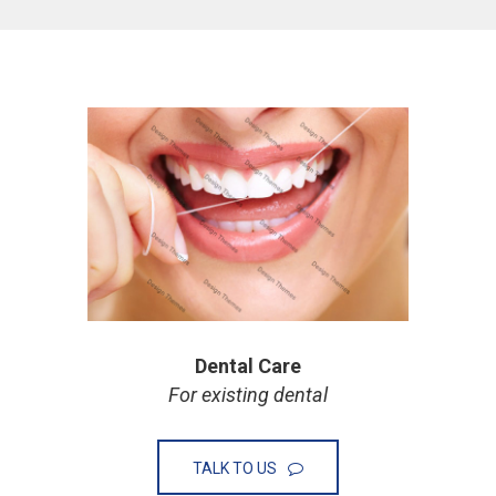
Dental Care
For existing dental
TALK TO US