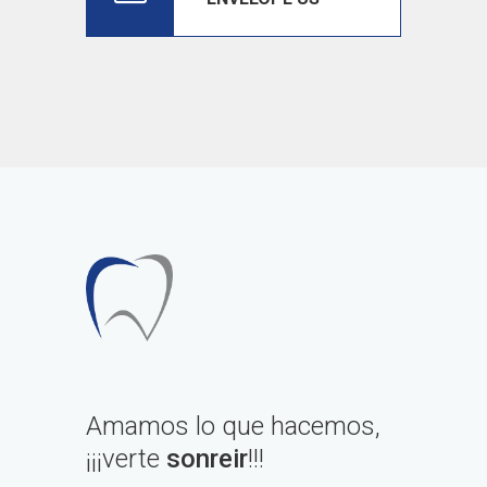
Amamos lo que hacemos,
¡¡¡verte
sonreir
!!!