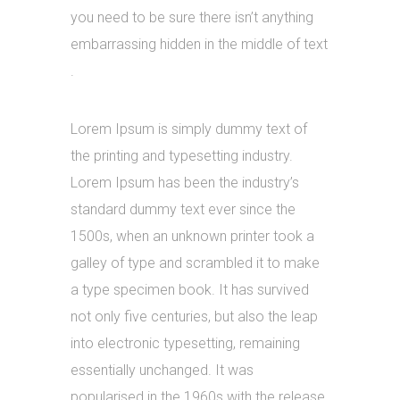
you need to be sure there isn’t anything
embarrassing hidden in the middle of text
.
Lorem Ipsum is simply dummy text of
the printing and typesetting industry.
Lorem Ipsum has been the industry’s
standard dummy text ever since the
1500s, when an unknown printer took a
galley of type and scrambled it to make
a type specimen book. It has survived
not only five centuries, but also the leap
into electronic typesetting, remaining
essentially unchanged. It was
popularised in the 1960s with the release.