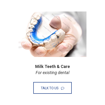
Milk Teeth & Care
For existing dental
TALK TO US