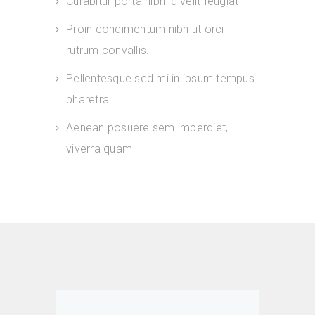
Curabitur porta nibh id velit feugiat
Proin condimentum nibh ut orci
rutrum convallis.
Pellentesque sed mi in ipsum tempus
pharetra
Aenean posuere sem imperdiet,
viverra quam