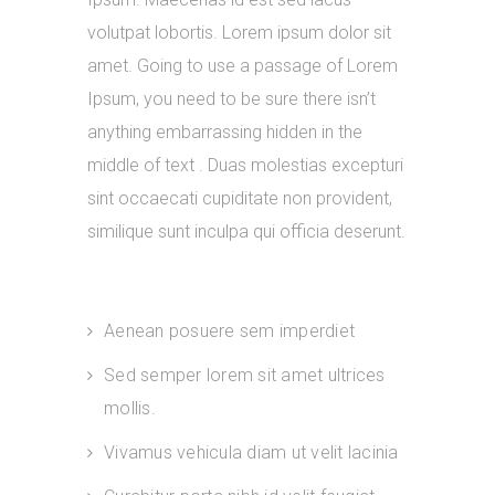
volutpat lobortis. Lorem ipsum dolor sit
amet. Going to use a passage of Lorem
Ipsum, you need to be sure there isn’t
anything embarrassing hidden in the
middle of text . Duas molestias excepturi
sint occaecati cupiditate non provident,
similique sunt inculpa qui officia deserunt.
Aenean posuere sem imperdiet
Sed semper lorem sit amet ultrices
mollis.
Vivamus vehicula diam ut velit lacinia