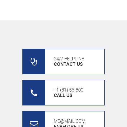
24/7 HELPLINE
CONTACT US
+1 (81) 56-800
CALL US
ME@MAIL.COM
ENVELOPE US