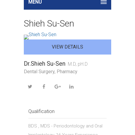
MENU
Shieh Su-Sen
VIEW DETAILS
Dr.Shieh Su-Sen
M.D, pH.D
Dental Surgery, Pharmacy
Qualification
BDS , MDS - Periodontology and Oral