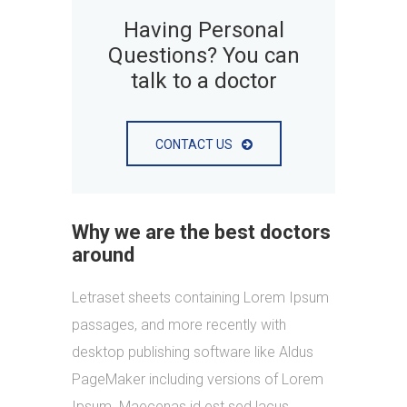
Having Personal
Questions? You can
talk to a doctor
CONTACT US
Why we are the best doctors
around
Letraset sheets containing Lorem Ipsum
passages, and more recently with
desktop publishing software like Aldus
PageMaker including versions of Lorem
Ipsum. Maecenas id est sed lacus