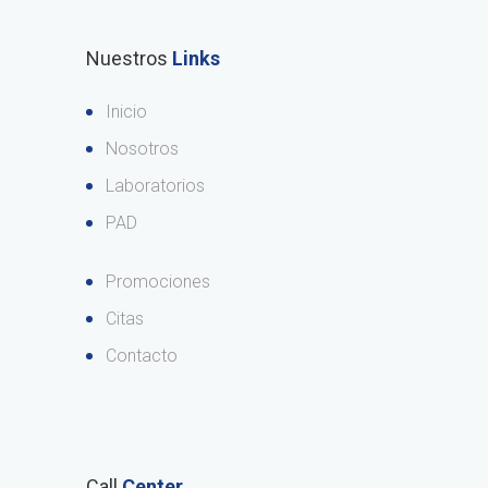
Nuestros
Links
Inicio
Nosotros
Laboratorios
PAD
Promociones
Citas
Contacto
Call
Center