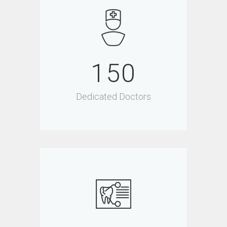
150
Dedicated Doctors