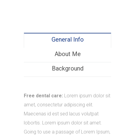
General Info
About Me
Background
Free dental care:
Lorem ipsum dolor sit
amet, consectetur adipiscing elit.
Maecenas id est sed lacus volutpat
lobortis. Lorem ipsum dolor sit amet.
Going to use a passage of Lorem Ipsum,