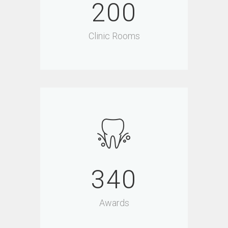
200
Clinic Rooms
340
Awards