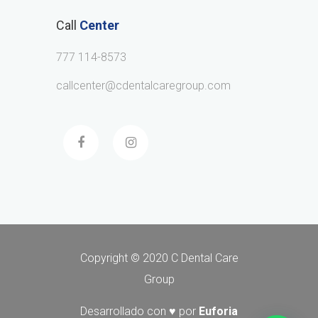
Call
Center
777 114-8573
callcenter@cdentalcaregroup.com
Copyright © 2020 C Dental Care
Group
Desarrollado con ♥ por
Euforia