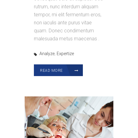
rutrum, nunc interdum aliquam
tempor, mi elit fermentum eros,
non iaculis ante purus vitae
quam. Donec condimentum
malesuada metus maecenas .
,
Analyze
Expertize
READ MORE