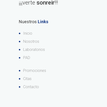
¡¡¡verte
sonreir
!!!
Nuestros
Links
Inicio
Nosotros
Laboratorios
PAD
Promociones
Citas
Contacto