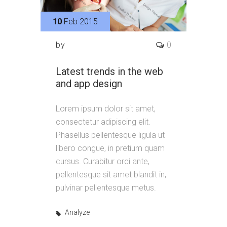
10
Feb 2015
by
0
Latest trends in the web
and app design
Lorem ipsum dolor sit amet,
consectetur adipiscing elit.
Phasellus pellentesque ligula ut
libero congue, in pretium quam
cursus. Curabitur orci ante,
pellentesque sit amet blandit in,
pulvinar pellentesque metus.
Analyze