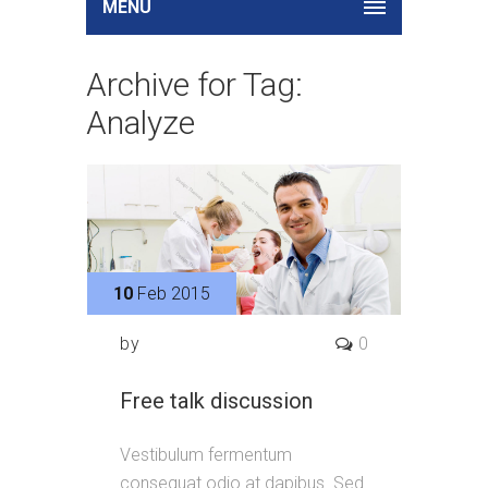
MENU
Archive for Tag:
Analyze
10
Feb 2015
by
0
Free talk discussion
Vestibulum fermentum
consequat odio at dapibus. Sed