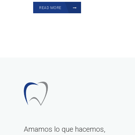
READ MORE
Amamos lo que hacemos,